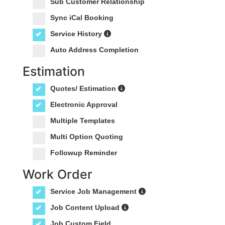
Sub Customer Relationship
Sync iCal Booking
Service History
Auto Address Completion
Estimation
Quotes/ Estimation
Electronic Approval
Multiple Templates
Multi Option Quoting
Followup Reminder
Work Order
Service Job Management
Job Content Upload
Job Custom Field