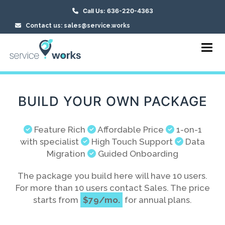
Call Us: 636-220-4363
Contact us: sales@service.works
Toggl
BUILD YOUR OWN PACKAGE
Feature Rich
Affordable Price
1-on-1
with specialist
High Touch Support
Data
Migration
Guided Onboarding
The package you build here will have 10 users.
For more than 10 users contact Sales. The price
starts from
$79/mo.
for annual plans.