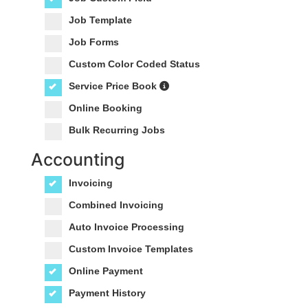
Job Template
Job Forms
Custom Color Coded Status
Service Price Book
Online Booking
Bulk Recurring Jobs
Accounting
Invoicing
Combined Invoicing
Auto Invoice Processing
Custom Invoice Templates
Online Payment
Payment History