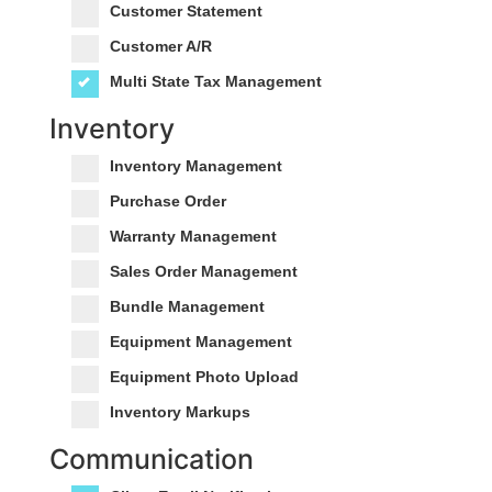
Customer Statement
Customer A/R
Multi State Tax Management
Inventory
Inventory Management
Purchase Order
Warranty Management
Sales Order Management
Bundle Management
Equipment Management
Equipment Photo Upload
Inventory Markups
Communication