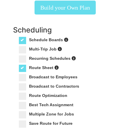
Build your Own Plan
Scheduling
Schedule Boards
Multi-Trip Job
Recurring Schedules
Route Sheet
Broadcast to Employees
Broadcast to Contractors
Route Optimization
Best Tech Assignment
Multiple Zone for Jobs
Save Route for Future