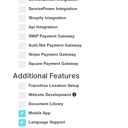
ServicePower Integration
Shopify Integration
Api Integration
SWiP Payment Gateway
Auth.Net Payment Gateway
Stripe Payment Gateway
Square Payment Gateway
Additional Features
Franchise Location Setup
Website Development
Document Library
Mobile App
Language Support