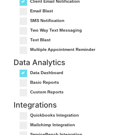
Client Email Notification
Email Blast
SMS Notification
Two Way Text Messaging
Text Blast
Multiple Appointment Reminder
Data Analytics
Data Dashboard
Basic Reports
Custom Reports
Integrations
Quickbooks Integration
Mailchimp Integration
ServiceBench Integration