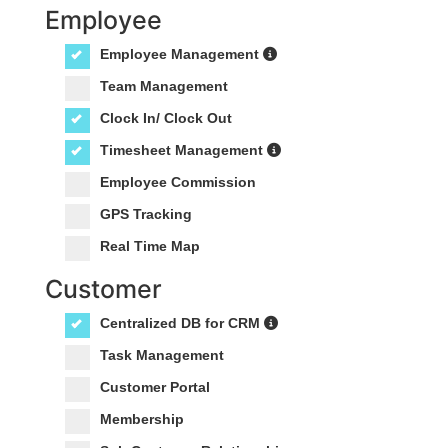
Employee
Employee Management
Team Management
Clock In/ Clock Out
Timesheet Management
Employee Commission
GPS Tracking
Real Time Map
Customer
Centralized DB for CRM
Task Management
Customer Portal
Membership