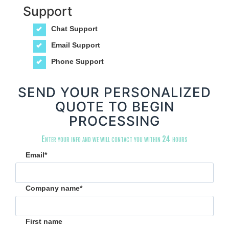
Support
Chat Support
Email Support
Phone Support
SEND YOUR PERSONALIZED
QUOTE TO BEGIN
PROCESSING
Enter your info and we will contact you within 24 hours
Email
*
Company name
*
First name