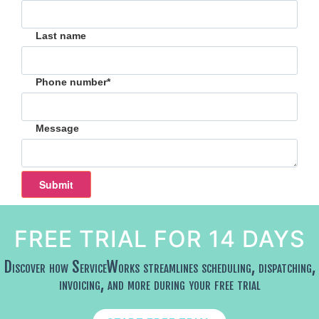
Last name
Phone number
*
Message
FREE TRIAL FOR 14 DAYS
Discover how ServiceWorks streamlines scheduling, dispatching,
invoicing, and more during your free trial