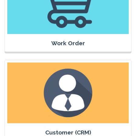
Work Order
Customer (CRM)