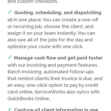
and custom checklists.
Quoting, scheduling, and dispatching
all in one place. You can create a one-off
or recurring job, choose the client, and
assign it on your team instantly. You can
also see all of the jobs for the day and
optimize your route with one click.
Manage cash flow and get paid faster
with our invoicing and payment features.
Batch invoicing, automated follow-ups
that remind clients their invoice is due, and
an easy, one-click option to pay by credit
card online. ServiceWorks also syncs with
QuickBooks Online.
Capture all client information in one