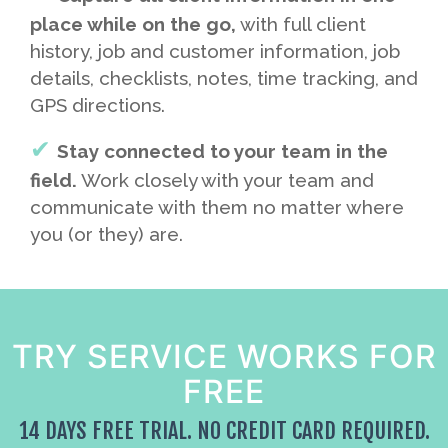
place while on the go,
with full client
history, job and customer information, job
details, checklists, notes, time tracking, and
GPS directions.
Stay connected to your team in the
field.
Work closely with your team and
communicate with them no matter where
you (or they) are.
TRY SERVICE WORKS FOR
FREE
14 DAYS FREE TRIAL. NO CREDIT CARD REQUIRED.