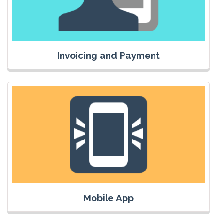
Invoicing and Payment
Mobile App