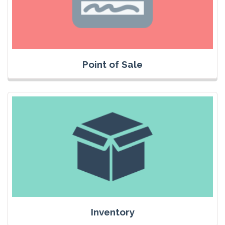
Point of Sale
Inventory