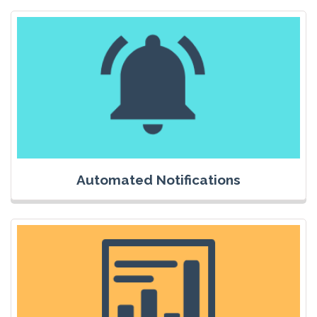
Automated Notifications