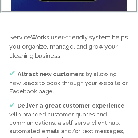
ServiceWorks user-friendly system helps
you organize, manage, and grow your
cleaning business:
Attract new customers
by allowing
new leads to book through your website or
Facebook page.
Deliver a great customer experience
with branded customer quotes and
communications, a self serve client hub,
automated emails and/or text messages,