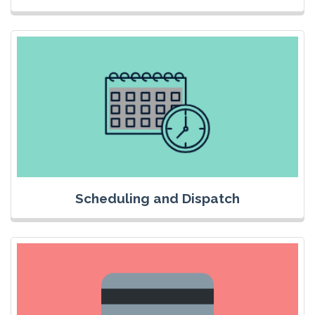
Scheduling and Dispatch