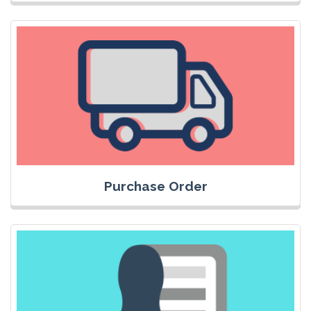
Purchase Order