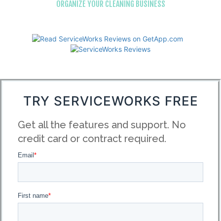
ORGANIZE YOUR CLEANING BUSINESS
TRY SERVICEWORKS FREE
Get all the features and support. No
credit card or contract required.