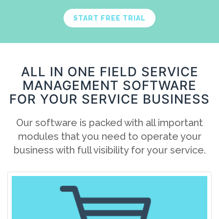
START FREE TRIAL
ALL IN ONE FIELD SERVICE
MANAGEMENT SOFTWARE
FOR YOUR SERVICE BUSINESS
Our software is packed with all important
modules that you need to operate your
business with full visibility for your service.