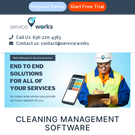
Request Demo
Start Free Trial
Call Us: 636-220-4363
Contact us: contact@service.works
CLEANING MANAGEMENT
SOFTWARE