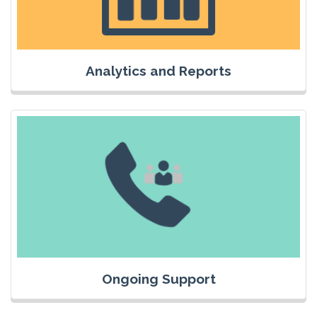
Analytics and Reports
Ongoing Support