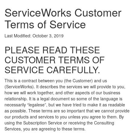
ServiceWorks Customer
Terms of Service
Last Modified: October 3, 2019
PLEASE READ THESE
CUSTOMER TERMS OF
SERVICE CAREFULLY.
This is a contract between you (the Customer) and us
(ServiceWorks). It describes the services we will provide to you,
how we will work together, and other aspects of our business
relationship. It is a legal document so some of the language is
necessarily “legalese”, but we have tried to make it as readable
as possible. These terms are so important that we cannot provide
our products and services to you unless you agree to them. By
using the Subscription Service or receiving the Consulting
Services, you are agreeing to these terms.