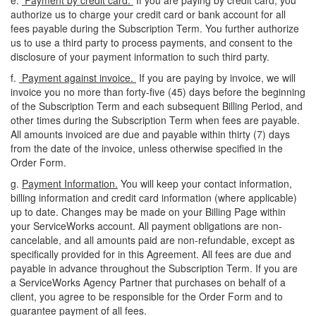
e.
Payment by credit card.
If you are paying by credit card, you
authorize us to charge your credit card or bank account for all
fees payable during the Subscription Term. You further authorize
us to use a third party to process payments, and consent to the
disclosure of your payment information to such third party.
f.
Payment against invoice.
If you are paying by invoice, we will
invoice you no more than forty-five (45) days before the beginning
of the Subscription Term and each subsequent Billing Period, and
other times during the Subscription Term when fees are payable.
All amounts invoiced are due and payable within thirty (7) days
from the date of the invoice, unless otherwise specified in the
Order Form.
g.
Payment Information.
You will keep your contact information,
billing information and credit card information (where applicable)
up to date. Changes may be made on your Billing Page within
your ServiceWorks account. All payment obligations are non-
cancelable, and all amounts paid are non-refundable, except as
specifically provided for in this Agreement. All fees are due and
payable in advance throughout the Subscription Term. If you are
a ServiceWorks Agency Partner that purchases on behalf of a
client, you agree to be responsible for the Order Form and to
guarantee payment of all fees.