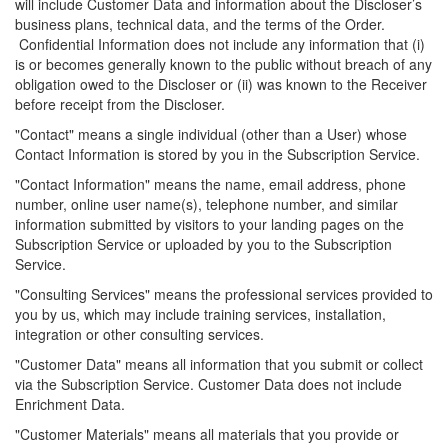
will include Customer Data and information about the Discloser’s
business plans, technical data, and the terms of the Order.
Confidential Information does not include any information that (
i
)
is or becomes generally known to the public without breach of any
obligation owed to the Discloser or (ii) was known to the Receiver
before receipt from the Discloser.
"Contact" means a single individual (other than a User) whose
Contact Information is stored by you in the Subscription Service.
"Contact Information" means the name, email address, phone
number, online
user name
(s), telephone number, and similar
information submitted by visitors to your landing pages on the
Subscription Service or uploaded by you to the Subscription
Service.
"Consulting Services" means the professional services provided to
you by us, which may include training services, installation,
integration or other consulting services.
"Customer Data" means all information that you submit or collect
via the Subscription Service. Customer Data does not include
Enrichment Data.
"Customer Materials" means all materials that you provide or