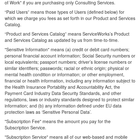
of Work" if you are purchasing only Consulting Services.
“Paid Users” means those types of Users (defined below) for
which we charge you fees as set forth in our Product and Services
Catalog.
“Product and Services Catalog” means
ServiceWorks’s
Product
and Services Catalog as updated by us from time-to-time.
"Sensitive Information" means (a) credit or debit card numbers;
personal financial account information; Social Security numbers or
local equivalents; passport numbers; driver’s license numbers or
similar identifiers; passwords; racial or ethnic origin; physical or
mental health condition or information; or other employment,
financial or health information, including any information subject to
the Health Insurance Portability and Accountability Act, the
Payment Card Industry Data Security Standards, and other
regulations, laws or industry standards designed to protect similar
information; and (b) any information defined under EU data
protection laws as ‘Sensitive Personal Data’.
"Subscription Fee" means the amount you pay for the
Subscription Service.
"Subscription Service" means all of our web-based and mobile