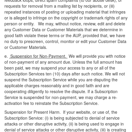
feedback loops, direct spam complaints (to our abuse desk), or
requests for removal from a mailing list by recipients, or (iii)
repeated instances of posting or uploading material that infringes
or is alleged to infringe on the copyright or trademark rights of any
person or entity. We may, without notice, review, edit and delete
any Customer Data or Customer Materials that we determine in
good faith violate these terms or the AUP, provided that, we have
no duty to prescreen, control, monitor or edit your Customer Data
or Customer Materials.
e.
Suspension for Non-Payment.
We will provide you with notice
of non-payment of any amount due. Unless the full amount has
been paid, we may suspend your access to any or
all of
the
Subscription Services ten (10) days after such notice. We will not
suspend the Subscription Service while you are disputing the
applicable charges reasonably and in good faith and are
cooperating diligently to resolve the dispute. If a Subscription
Service is suspended for non-payment, we may charge a re-
activation fee to reinstate the Subscription Service.
Suspension for Present Harm. If your website, or use of, the
Subscription Service: (
i
) is being subjected to denial of service
attacks or other disruptive activity, (ii) is being used to engage in
denial of service attacks or other disruptive activity, (iii) is creating