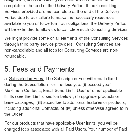
complete at the end of the Delivery Period. If the Consulting
Services provided are not complete at the end of the Delivery
Period due to our failure to make the necessary resources
available to you or to perform our obligations, the Delivery Period
will be extended to allow us to complete such Consulting Services.
We might provide some or all elements of the Consulting Services
through third party service providers. Consulting Services are
non-cancellable and all fees for Consulting Services are non-
refundable.
5. Fees and Payments
a.
Subscription Fees.
The Subscription Fee will remain fixed
during the Subscription Term unless you: (
i
) exceed your
Maximum Contacts, Email Send Limit, User or other applicable
limits (see the ‘Limits’ section below), (ii) upgrade products or
base packages, (iii) subscribe to additional features or products,
including additional Contacts, or (iv) unless otherwise agreed to in
the Order.
For our products that have applicable User limits, you will be
charged fees associated with all Paid Users. Your number of Paid