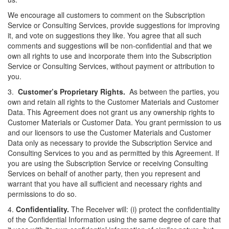
We encourage all customers to comment on the Subscription
Service or Consulting Services, provide suggestions for improving
it, and vote on suggestions they like. You agree that all such
comments and suggestions will be non-confidential and that we
own all rights to use and incorporate them into the Subscription
Service or Consulting Services, without payment or attribution to
you.
3.
Customer’s Proprietary Rights.
As between the parties, you
own and retain all rights to the Customer Materials and Customer
Data. This Agreement does not grant us any ownership rights to
Customer Materials or Customer Data. You grant permission to us
and our licensors to use the Customer Materials and Customer
Data only as necessary to provide the Subscription Service and
Consulting Services to you and as permitted by this Agreement. If
you are using the Subscription Service or receiving Consulting
Services on behalf of another party, then you represent and
warrant that you have all
sufficient
and necessary rights and
permissions to do so.
4.
Confidentiality.
The Receiver will: (
i
) protect the confidentiality
of the Confidential Information using the same degree of care that