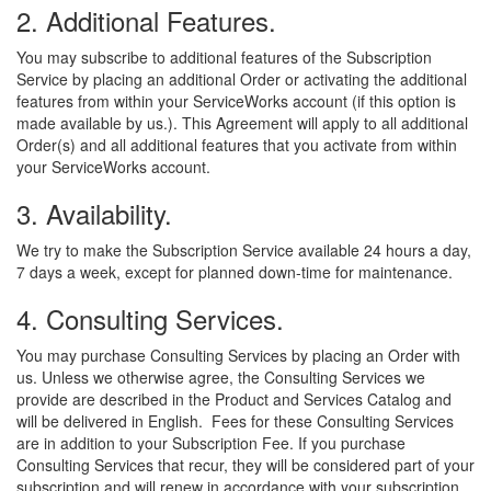
2. Additional Features.
You may subscribe to additional features of the Subscription
Service by placing an additional Order or activating the additional
features from within your ServiceWorks account (if this option is
made available by us.). This Agreement will apply to all additional
Order(s) and all additional features that you activate from within
your ServiceWorks account.
3. Availability.
We try to make the Subscription Service available 24 hours a day,
7 days a week, except for planned down-time for maintenance.
4. Consulting Services.
You may purchase Consulting Services by placing an Order with
us. Unless we otherwise agree, the Consulting Services we
provide are described in the Product and Services Catalog and
will be delivered in English. Fees for these Consulting Services
are in addition to your Subscription Fee. If you purchase
Consulting Services that recur, they will be considered part of your
subscription and will renew in accordance with your subscription.