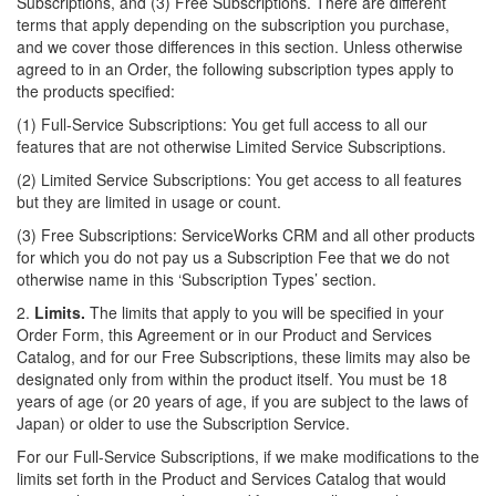
Subscriptions, and (3) Free Subscriptions. There are different
terms that apply depending on the subscription you purchase,
and we cover those differences in this section. Unless otherwise
agreed to in an Order, the following subscription types apply to
the products specified:
(1) Full-Service Subscriptions: You get full access to all our
features that are not otherwise Limited Service Subscriptions.
(2) Limited Service Subscriptions: You get access to all
features
but they are limited in usage or count.
(3) Free Subscriptions: ServiceWorks CRM and all other products
for which you do not pay us a Subscription Fee that we do not
otherwise name in this ‘Subscription Types’ section.
2.
Limits.
The limits that apply to you will be specified in your
Order Form, this Agreement or in our Product and Services
Catalog, and for our Free Subscriptions, these limits may also be
designated only from within the product itself. You must be 18
years of age (or 20 years of age, if you are subject to the laws of
Japan) or older to use the Subscription Service.
For our Full-Service Subscriptions, if we make modifications to the
limits set forth in the Product and Services Catalog that would