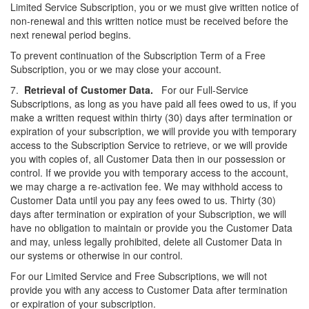
Limited Service Subscription, you or we must give written notice of
non-renewal and this written notice must be received before the
next renewal period begins.
To prevent continuation of the Subscription Term of a Free
Subscription, you or we may close your account.
7.
Retrieval of Customer Data.
For our Full-Service
Subscriptions, as long as you have paid all fees owed to us, if you
make a written request within thirty (30) days after termination or
expiration of your subscription, we will provide you with temporary
access to the Subscription Service to retrieve, or we will provide
you with copies of, all Customer Data then in our possession or
control. If we provide you with temporary access to the account,
we may charge a re-activation fee. We may withhold access to
Customer Data until you pay any fees owed to us. Thirty (30)
days after termination or expiration of your Subscription, we will
have no obligation to maintain or provide you the Customer Data
and may, unless legally prohibited, delete all Customer Data in
our systems or otherwise in our control.
For our Limited Service and Free Subscriptions, we will not
provide you with any access to Customer Data after termination
or expiration of your subscription.