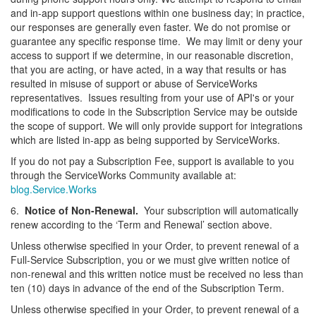
and in-app support questions within one business day; in practice,
our responses are generally even faster. We do not promise or
guarantee any specific response time. We may limit or deny your
access to support if we determine, in our reasonable discretion,
that you are acting, or have acted, in a way that results or has
resulted in misuse of support or abuse of ServiceWorks
representatives. Issues resulting from your use of API's or your
modifications to code in the Subscription Service may be outside
the scope of support. We will only provide support for integrations
which are listed in-app as being supported by ServiceWorks.
If you do not pay a Subscription Fee, support is available to you
through the ServiceWorks Community available at:
blog.Service.Works
6.
Notice of Non-Renewal.
Your subscription will automatically
renew according to the ‘Term and Renewal’ section above.
Unless otherwise specified in your Order, to prevent renewal of a
Full-Service Subscription, you or we must give written notice of
non-renewal and this written notice must be received no less than
ten (10) days in advance of the end of the Subscription Term.
Unless otherwise specified in your Order, to prevent renewal of a