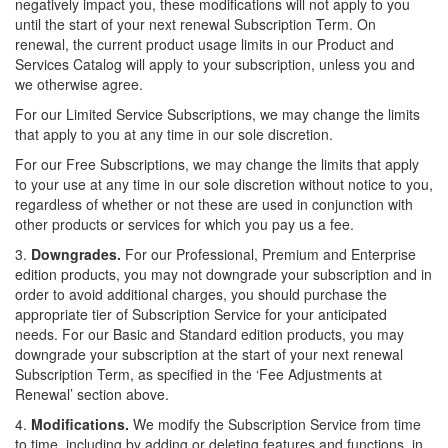
negatively impact you, these modifications will not apply to you
until the start of your next renewal Subscription Term. On
renewal, the current product usage limits in our Product and
Services Catalog will apply to your subscription, unless you and
we otherwise agree.
For our Limited Service Subscriptions, we may change the limits
that apply to you at any time in our sole discretion.
For our Free Subscriptions, we may change the limits that apply
to your use at any time in our sole discretion without notice to you,
regardless of whether or not these are used in conjunction with
other products or services for which you pay us a fee.
3.
Downgrades.
For our Professional, Premium and Enterprise
edition products, you may not downgrade your subscription and in
order to avoid additional charges, you should purchase the
appropriate tier of Subscription Service for your anticipated
needs. For our Basic and Standard edition products, you may
downgrade your subscription at the start of your next renewal
Subscription Term, as specified in the ‘Fee Adjustments at
Renewal’ section above.
4.
Modifications.
We modify the Subscription Service from time
to time, including by adding or deleting features and functions,
in