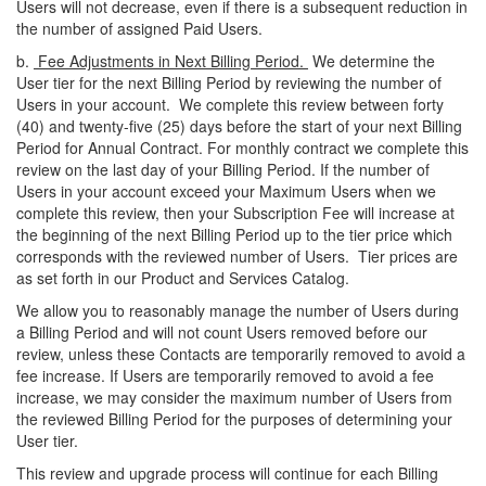
Users will not decrease, even if there is a subsequent reduction in
the number of assigned Paid Users.
b.
Fee Adjustments in Next Billing Period.
We determine the
User tier for the next Billing Period by reviewing the number of
Users in your account. We complete this review between forty
(40) and twenty-five (25) days before the start of your next Billing
Period for Annual Contract. For monthly contract we complete this
review on the last day of your Billing Period. If the number of
Users in your account exceed your Maximum Users when we
complete this review, then your Subscription Fee will increase at
the beginning of the next Billing Period up to the tier price which
corresponds with the reviewed number of Users. Tier prices are
as set forth in our Product and Services Catalog.
We allow you to reasonably manage the number of Users during
a Billing Period and will not count Users removed before our
review, unless these Contacts are temporarily removed to avoid a
fee increase. If Users are temporarily removed to avoid a fee
increase, we may consider the maximum number of Users from
the reviewed Billing Period for the purposes of determining your
User tier.
This review and upgrade process will continue for each Billing