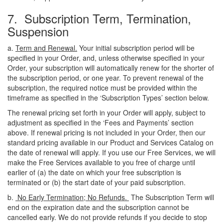
7. Subscription Term, Termination,
Suspension
a.
Term and Renewal.
Your initial subscription period will be
specified in your Order, and, unless otherwise specified in your
Order, your subscription will automatically renew for the shorter of
the subscription period, or one year. To prevent renewal of the
subscription, the required notice must be provided within the
timeframe as specified in the ‘Subscription Types’ section below.
The renewal pricing set forth in your Order will apply, subject to
adjustment as specified in the ‘Fees and Payments’ section
above. If renewal pricing is not included in your Order, then our
standard pricing available in our Product and Services Catalog on
the date of renewal will apply. If you use our Free Services, we will
make the Free Services available to you free of charge until
earlier of (a) the date on which your free subscription is
terminated or (b) the start date of your paid subscription.
b.
No Early Termination; No Refunds.
The Subscription Term will
end on the expiration date and the subscription cannot be
cancelled early. We do not provide refunds if you decide to stop