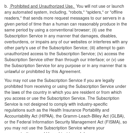
b.
Prohibited and Unauthorized Use.
You will not use or launch
any automated system, including, "robots," "spiders," or "offline
readers," that sends more request messages to our servers in a
given period of time than a human can reasonably produce in the
same period by using a conventional browser; (ii) use the
Subscription Service in any manner that damages, disables,
overburdens, or impairs any of our websites or interferes with any
other party's use of the Subscription Service; (iii) attempt to gain
unauthorized access to the Subscription Service; (iv) access the
Subscription Service other than through our interface; or (v) use
the Subscription Service for any purpose or in any manner that is
unlawful or prohibited by this Agreement.
You may not use the Subscription Service if you are legally
prohibited from receiving or using the Subscription Service under
the laws of the country in which you are resident or from which
you access or use the Subscription Service. The Subscription
Service is not designed to comply with industry-specific
regulations such as the Health Insurance Portability and
Accountability Act (HIPAA), the Gramm-Leach-Bliley Act (GLBA),
or the Federal Information Security Management Act (FISMA), so
you may not use the Subscription Service where your