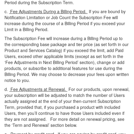
Period during the Subscription Term.
c.
Fee Adjustments During a Billing Period.
If you are bound by
Notification Limitation or Job Count the Subscription Fee will
increase
during the course of a Billing Period if you exceed your
Limit in a Billing Period.
The Subscription Fee will increase during a Billing Period up to
the corresponding base package and tier price (as set forth in our
Product and Services Catalog) if you exceed the limit, add Paid
Users, exceed other applicable limits (except as set forth in the
‘Fee Adjustments in Next Billing Period’ section), change or add
products, or subscribe to additional features for use during the
Billing Period. We may choose to decrease your fees upon written
notice to you.
d.
Fee Adjustments at Renewal.
For our products, upon renewal,
your subscription will be adjusted to match the number of Users
actually assigned at the end of your then-current Subscription
Term, provided that, if you purchased a product with included
Users, then you’ll continue to have those Users included even if
they are not assigned. For more detail on renewal pricing, see
the ‘Term and Renewal’ section below.