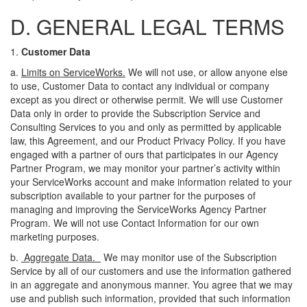
D. GENERAL LEGAL TERMS
1.
Customer Data
a.
Limits on ServiceWorks.
We will not use, or allow anyone else
to use, Customer Data to contact any individual or company
except as you direct or otherwise permit. We will use Customer
Data only in order to provide the Subscription Service and
Consulting Services to you and only as permitted by applicable
law, this Agreement, and our Product Privacy Policy. If you have
engaged with a partner of ours that participates in our Agency
Partner Program, we may monitor your partner’s activity within
your ServiceWorks account and make information related to your
subscription available to your partner for the purposes of
managing and improving the ServiceWorks Agency Partner
Program. We will not use Contact Information for our own
marketing purposes.
b.
Aggregate Data.
We may monitor use of the Subscription
Service by
all of
our customers and use the information gathered
in an aggregate and anonymous manner. You agree that we may
use and publish such information, provided that such information