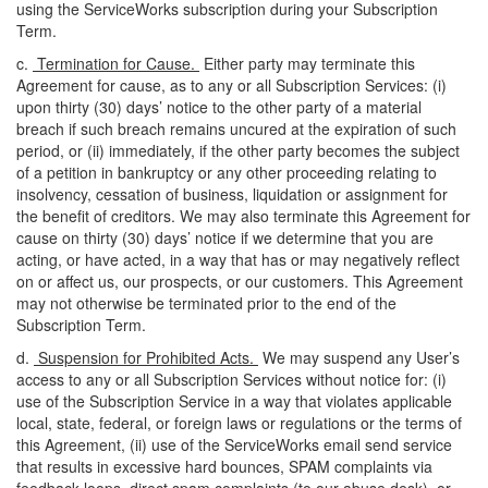
using the ServiceWorks subscription during your Subscription
Term.
c.
Termination for Cause.
Either party may terminate this
Agreement for cause, as to any or all Subscription Services: (
i
)
upon thirty (30) days’ notice to the other party of a material
breach if such breach remains uncured at the expiration of such
period, or (ii) immediately, if the other party becomes the subject
of a petition in bankruptcy or any other proceeding relating to
insolvency, cessation of business, liquidation or assignment for
the benefit of creditors. We may also terminate this Agreement for
cause on thirty (30) days’ notice if we determine that you are
acting, or have acted, in a way that has or may negatively reflect
on or affect us, our prospects, or our customers. This Agreement
may not otherwise be terminated prior to the end of the
Subscription Term.
d.
Suspension for Prohibited Acts.
We may suspend any User’s
access to any or all Subscription Services without notice for: (
i
)
use of the Subscription Service in a way that violates applicable
local, state, federal, or foreign laws or regulations or the terms of
this Agreement, (ii) use of the ServiceWorks email send service
that results in excessive hard bounces, SPAM complaints via