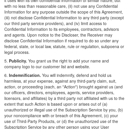
it uses with its own confidential information of similar nature, but
with no less than reasonable care, (ii) not use any Confidential
Information for any purpose outside the scope of this Agreement,
(iii) not disclose Confidential Information to any third party (except
our third party service providers), and (iv) limit access to
Confidential Information to its employees, contractors, advisors
and agents. Upon notice to the Discloser, the Receiver may
disclose Confidential Information if required to do so under any
federal, state, or local law, statute, rule or regulation, subpoena or
legal process.
5.
Publicity.
You grant us the right to add your name and
company logo to our customer list and website.
6.
Indemnification.
You will indemnify, defend and hold us
harmless, at your expense, against any third-party claim, suit,
action, or proceeding (each, an "Action") brought against us (and
our officers, directors, employees, agents, service providers,
licensors, and affiliates) by a third party not affiliated with us to the
extent that such Action is based upon or arises out of (a)
unauthorized or illegal use of the Subscription Service by you, (b)
your noncompliance with or breach of this Agreement, (c) your
use of Third-Party Products, or (d) the unauthorized use of the
Subscription Service by any other person using your User