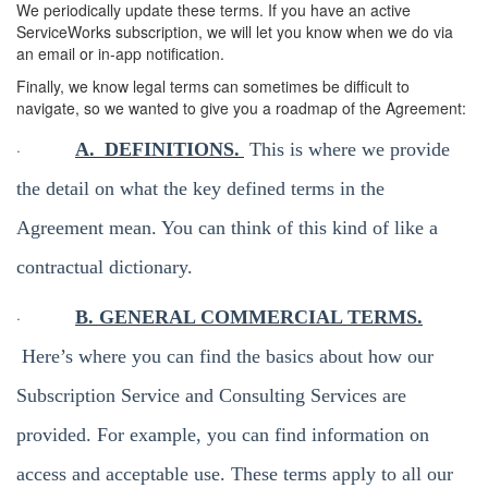
We periodically update these terms. If you have an active
ServiceWorks subscription, we will let you know when we do via
an email or in-app notification.
Finally, we know legal terms can sometimes be difficult to
navigate, so we wanted to give you a roadmap of the Agreement:
·
A.
DEFINITIONS.
This is where we provide
the detail on what the key defined terms in the
Agreement mean. You can think of this kind of like a
contractual dictionary.
·
B. GENERAL COMMERCIAL TERMS.
Here’s where you can find the basics about how our
Subscription Service and Consulting Services are
provided. For example, you can find information on
access and acceptable use. These terms apply to all our