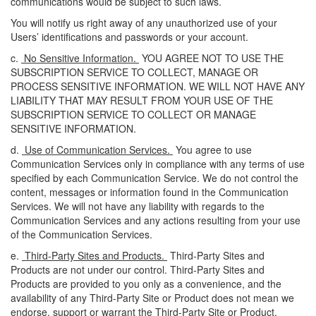
communications would be subject to such laws.
You will notify us right away of any unauthorized use of your
Users’ identifications and passwords or your account.
c.
No Sensitive Information.
YOU AGREE NOT TO USE THE
SUBSCRIPTION SERVICE TO COLLECT, MANAGE OR
PROCESS SENSITIVE INFORMATION. WE WILL NOT HAVE ANY
LIABILITY THAT MAY RESULT FROM YOUR USE OF THE
SUBSCRIPTION SERVICE TO COLLECT OR MANAGE
SENSITIVE INFORMATION.
d.
Use of Communication Services.
You agree to use
Communication Services only in compliance with any terms of use
specified by each Communication Service. We do not control the
content, messages or information found in the Communication
Services. We will not have any liability with regards to the
Communication Services and any actions resulting from your use
of the Communication Services.
e.
Third-Party Sites and Products.
Third-Party Sites and
Products are not under our control. Third-Party Sites and
Products are provided to you only as a convenience, and the
availability of any Third-Party Site or Product does not mean we
endorse, support or warrant the Third-Party Site or Product.