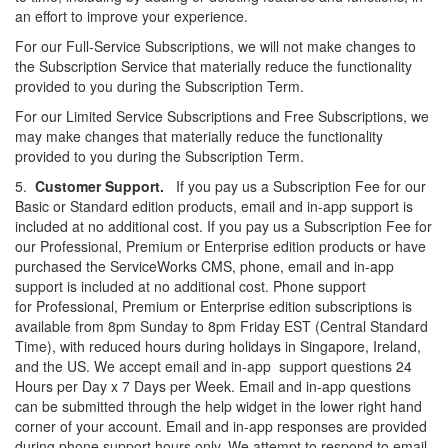
an effort to
improve your experience.
For our Full-Service Subscriptions, we will not make changes to
the Subscription Service that materially reduce the functionality
provided to you during the Subscription Term.
For our Limited Service Subscriptions and Free Subscriptions, we
may make changes that materially reduce the functionality
provided to you during the Subscription Term.
5.
Customer Support.
If you pay us a Subscription Fee for our
Basic or Standard edition products, email and in-app support is
included at no additional cost. If you pay us a Subscription Fee for
our Professional, Premium or Enterprise edition products or have
purchased the ServiceWorks CMS, phone, email and in-app
support is included at no additional cost. Phone support
for Professional, Premium or Enterprise edition subscriptions is
available from 8pm Sunday to 8pm Friday EST (Central Standard
Time), with reduced hours during holidays in Singapore, Ireland,
and the US. We accept email and in-
app support
questions 24
Hours per Day x 7 Days per Week. Email and in-app questions
can be submitted through the help widget in the lower
right hand
corner of your account. Email and in-app responses are provided
during phone support hours only. We attempt to respond to email