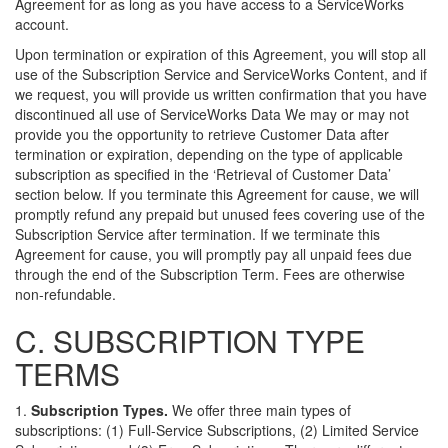
Agreement for as long as you have access to a ServiceWorks
account.
Upon termination or expiration of this Agreement, you will stop all
use of the Subscription Service and ServiceWorks Content, and if
we request, you will provide us written confirmation that you have
discontinued all use of ServiceWorks Data We may or may not
provide you the opportunity to retrieve Customer Data after
termination or expiration, depending on the type of applicable
subscription as specified in the ‘Retrieval of Customer Data’
section below. If you terminate this Agreement for cause, we will
promptly refund any prepaid but unused fees covering use of the
Subscription Service after termination. If we terminate this
Agreement for cause, you will promptly pay all unpaid fees due
through the end of the Subscription Term. Fees are otherwise
non-refundable.
C. SUBSCRIPTION TYPE
TERMS
1.
Subscription Types.
We offer three main types of
subscriptions: (1) Full-Service Subscriptions, (2) Limited Service