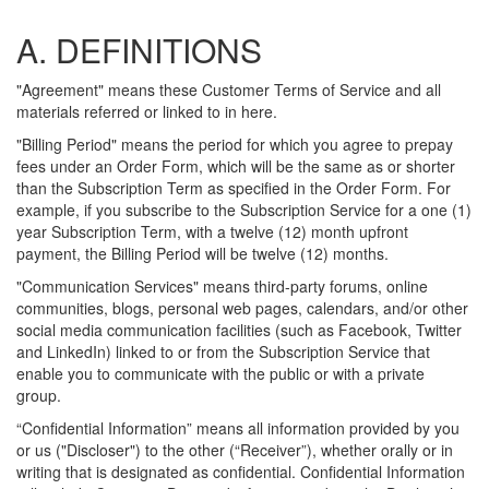
A. DEFINITIONS
"Agreement" means these Customer Terms of Service and all
materials referred or linked to in here.
"Billing Period" means the period for which you agree to prepay
fees under an Order Form, which will be the same as or shorter
than the Subscription Term as specified in the Order Form. For
example, if you subscribe to the Subscription Service for a one (1)
year Subscription Term, with a twelve (12) month upfront
payment, the Billing Period will be twelve (12) months.
"Communication Services" means third-party forums, online
communities, blogs, personal web pages, calendars, and/or other
social media communication facilities (such as Facebook, Twitter
and LinkedIn) linked to or from the Subscription Service that
enable you to communicate with the public or with a private
group.
“Confidential Information” means all information provided by you
or us ("Discloser") to the other (“Receiver”), whether orally or in
writing that is designated as confidential. Confidential Information