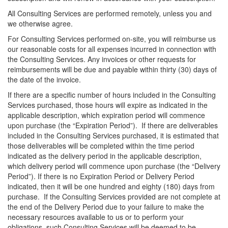
All Consulting Services are performed remotely, unless you and
we otherwise agree.
For Consulting Services performed on-site, you will reimburse us
our reasonable costs for all expenses incurred in connection with
the Consulting Services. Any invoices or other requests for
reimbursements will be due and payable within thirty (30) days of
the date of the invoice.
If there are a specific number of hours included in the Consulting
Services purchased, those hours will expire as indicated in the
applicable description, which expiration period will commence
upon purchase (the “Expiration Period”). If there are deliverables
included in the Consulting Services purchased, it is estimated that
those deliverables will be completed within the time period
indicated as the delivery period in the applicable description,
which delivery period will commence upon purchase (the “Delivery
Period”). If there is no Expiration Period or Delivery Period
indicated, then it will be one hundred and eighty (180) days from
purchase. If the Consulting Services provided are not complete at
the end of the Delivery Period due to your failure to make the
necessary resources available to us or to perform your
obligations, such Consulting Services will be deemed to be