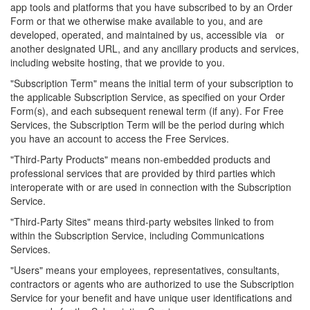
app tools and platforms that you have subscribed to by an Order
Form or that we otherwise make available to you, and are
developed, operated, and maintained by us, accessible via or
another designated URL, and any ancillary products and services,
including website hosting, that we provide to you.
"Subscription Term" means the initial term of your subscription to
the applicable Subscription Service, as specified on your Order
Form(s), and each subsequent renewal term (if any). For Free
Services, the Subscription Term will be the period during which
you have an account to access the Free Services.
"Third-Party Products" means non-embedded products and
professional services that are provided by third parties which
interoperate with or are used in connection with the Subscription
Service.
"Third-Party Sites" means third-party websites linked to from
within the Subscription Service, including Communications
Services.
"Users" means your employees, representatives, consultants,
contractors or agents who are authorized to use the Subscription
Service for your benefit and have unique user identifications and