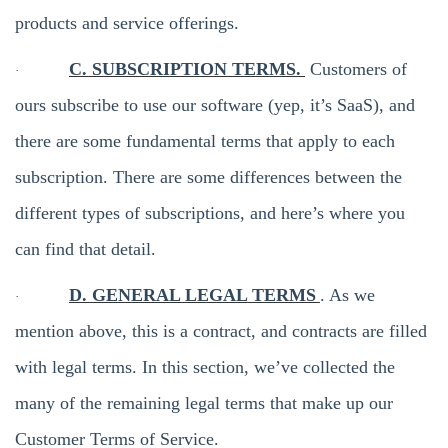
products and service offerings.
C. SUBSCRIPTION TERMS.
Customers of
·
ours subscribe to use our software (yep, it’s SaaS), and
there are some fundamental terms that apply to each
subscription. There are some differences between the
different types of subscriptions, and here’s where you
can find that detail.
D. GENERAL LEGAL TERMS
. As we
·
mention above, this is a contract, and contracts are filled
with legal terms. In this section, we’ve collected the
many of the remaining legal terms that make up our
Customer Terms of Service.