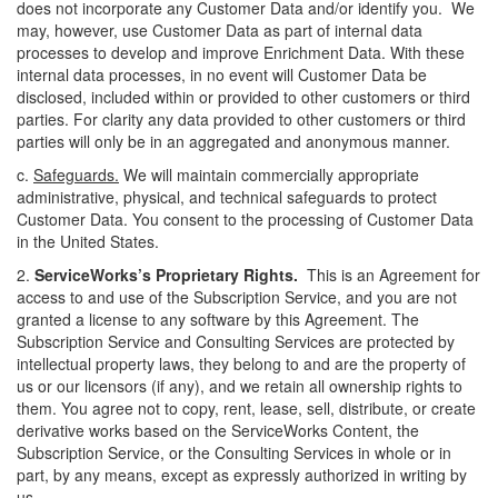
does not incorporate any Customer Data and/or identify you. We
may, however, use Customer Data as part of internal data
processes to develop and improve Enrichment Data. With these
internal data processes, in no event will Customer Data be
disclosed, included within or provided to other customers or third
parties. For clarity any data provided to other customers or third
parties will only be in an aggregated and anonymous manner.
c.
Safeguards.
We will maintain commercially appropriate
administrative, physical, and technical safeguards to protect
Customer Data. You consent to the processing of Customer Data
in the United States.
2.
ServiceWorks’s
Proprietary Rights.
This is an Agreement for
access to and use of the Subscription Service, and you are not
granted a license to any software by this Agreement. The
Subscription Service and Consulting Services are protected by
intellectual property laws, they belong to and are the property of
us or our licensors (if any), and we retain all ownership rights to
them. You agree not to copy, rent, lease, sell, distribute, or create
derivative works based on the ServiceWorks Content, the
Subscription Service, or the Consulting Services in whole or in
part, by any means, except as expressly authorized in writing by
us.