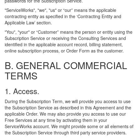
passwords for the Subscription Service.
"ServiceWorks", "we", "us" or “our” means the applicable
contracting entity as specified in the ‘Contracting Entity and
Applicable Law’ section.
"You", "your" or “Customer” means the person or entity using the
Subscription Service or receiving the Consulting Services and
identified in the applicable account record, billing statement,
online subscription process, or Order Form as the customer.
B. GENERAL COMMERCIAL
TERMS
1. Access.
During the Subscription Term, we will provide you access to use
the Subscription Service as described in this Agreement and the
applicable Order. We may also provide you access to use our
Free Services at any time by activating them in your
ServiceWorks account. We might provide some or all elements of
the Subscription Service through third party service providers.