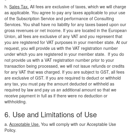
h.
Sales Tax.
All fees are exclusive of taxes, which we will charge
as applicable. You agree to pay any taxes applicable to your use
of the Subscription Service and performance of Consulting
Services. You shall have no liability for any taxes based upon our
gross revenues or net income. If you are located in the European
Union, all fees are exclusive of any VAT and you represent that
you are registered for VAT purposes in your member state. At our
request, you will provide us with the VAT registration number
under which you are registered in your member state. If you do
not provide us with a VAT registration number prior to your
transaction being processed, we will not issue refunds or credits
for any VAT that was charged. If you are subject to GST, all fees
are exclusive of GST. If you are required to deduct or withhold
any tax, you must pay the amount deducted or withheld as
required by law and pay us an additional amount so that we
receive payment in full as if there were no deduction or
withholding.
6. Use and Limitations of Use
a.
Acceptable Use.
You will comply with our Acceptable Use
Policy.