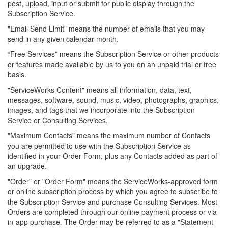
post, upload, input or submit for public display through the
Subscription Service.
"Email Send Limit" means the number of emails that you may
send in any given calendar month.
“Free Services” means the Subscription Service or other products
or features made available by us to you on an unpaid trial or free
basis.
"ServiceWorks Content" means all information, data, text,
messages, software, sound, music, video, photographs, graphics,
images, and tags that we incorporate into the Subscription
Service or Consulting Services.
"Maximum Contacts" means the maximum number of Contacts
you are permitted to use with the Subscription Service as
identified in your Order Form, plus any Contacts added as part of
an upgrade.
"Order" or "Order Form" means the ServiceWorks-approved form
or online subscription process by which you agree to subscribe to
the Subscription Service and purchase Consulting Services. Most
Orders are completed through our online payment process or via
in-app purchase. The Order may be referred to as a "Statement