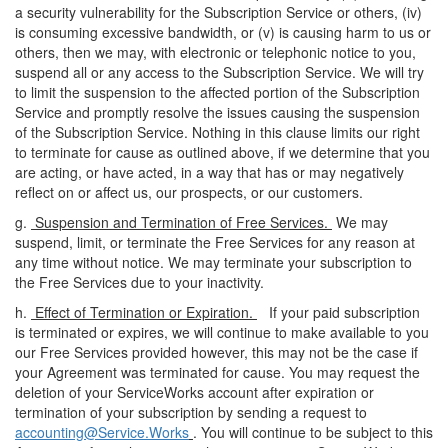
a security vulnerability for the Subscription Service or others, (iv)
is consuming excessive bandwidth, or (v) is causing harm to us or
others, then we may, with electronic or telephonic notice to you,
suspend all or any access to the Subscription Service. We will try
to limit the suspension to the affected portion of the Subscription
Service and promptly resolve the issues causing the suspension
of the Subscription Service. Nothing in this clause limits our right
to terminate for cause as outlined above, if we determine that you
are acting, or have acted, in a way that has or may negatively
reflect on or affect us, our prospects, or our customers.
g.
Suspension and Termination of Free Services.
We may
suspend, limit, or terminate the Free Services for any reason at
any time without notice. We may terminate your subscription to
the Free Services due to your inactivity.
h.
Effect of Termination or Expiration.
If your paid subscription
is terminated or expires, we will continue to make available to you
our Free Services provided however, this may not be the case if
your Agreement was terminated for cause. You may request the
deletion of your ServiceWorks account after expiration or
termination of your subscription by sending a request to
accounting@Service.Works
. You will continue to be subject to this